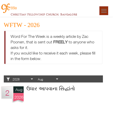
title
Togg
Christian Fellowship Church, Bangalore
navigat
WFTW - 2026
Word For The Week is a weekly article by Zac
Poonen, that is sent out
FREELY
to anyone who
asks for it.
If you would like to receive it each week, please fill
in the form below.
ઉધાર આપવાના સિદ્ધાંતો
Aug
2
2026