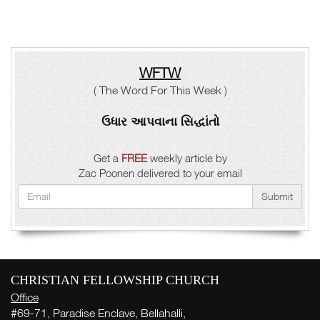
WFTW
( The Word For This Week )
ઉધાર આપવાના સિદ્ધાંતો
Get a
FREE
weekly article by
Zac Poonen delivered to your email
Submit
CHRISTIAN FELLOWSHIP CHURCH
Office
#69-71, Paradise Enclave, Bellahalli,