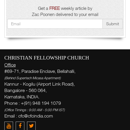
Get a
FREE
weekly article by
Zac Poonen delivered to your email
Submit
CHRISTIAN FELLOWSHIP CHURCH
Office
#69-71, Paradise Enclave, Bellahalli,
(Behind Supertech Micasa Apartment)
Kannur - Kogilu (Airport Link Road),
Bangalore - 560 064,
Karnataka, INDIA.
Phone : +(91) 948 194 1079
(Office Timings : 9:00 AM - 5:00 PM IST)
Email :
cfc@cfcindia.com