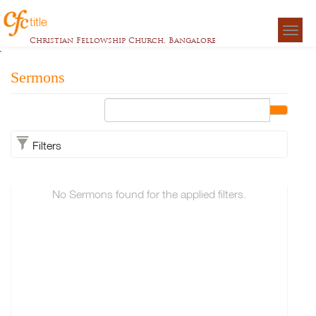
title
Togg
Christian Fellowship Church, Bangalore
navigat
`
Sermons
Filters
No Sermons found for the applied filters.