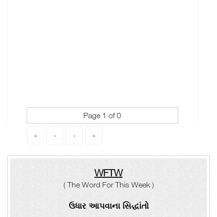
Page 1 of 0
«
‹
›
»
WFTW
( The Word For This Week )
ઉધાર આપવાના સિદ્ધાંતો